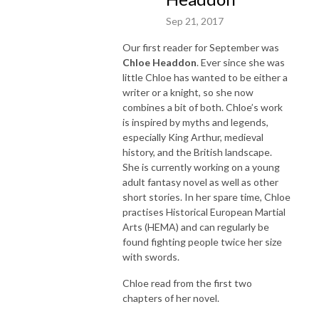
Sep 21, 2017
Our first reader for September was
Chloe Headdon
. Ever since she was
little Chloe has wanted to be either a
writer or a knight, so she now
combines a bit of both. Chloe’s work
is inspired by myths and legends,
especially King Arthur, medieval
history, and the British landscape.
She is currently working on a young
adult fantasy novel as well as other
short stories. In her spare time, Chloe
practises Historical European Martial
Arts (HEMA) and can regularly be
found fighting people twice her size
with swords.
Chloe read from the first two
chapters of her novel.