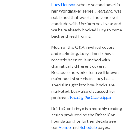
Lucy Housom
whose second novel in
her Worldmaker series,
Heartland
, was
published that week. The series will
conclude with
Firestorm
next year and
we have already booked Lucy to come
back and read from it.
Much of the Q&A involved covers
and marketing. Lucy's books have
recently been re-launched with
dramatically different covers.
Because she works for a well known
major bookstore chain, Lucy has a
special insight into how books are
marketed. Lucy also discussed her
podcast,
Breaking the Glass Slipper
.
BristolCon Fringe is a monthly reading
series produced by the BristolCon
Foundation. For further details see
our
Venue
and
Schedule
pages.