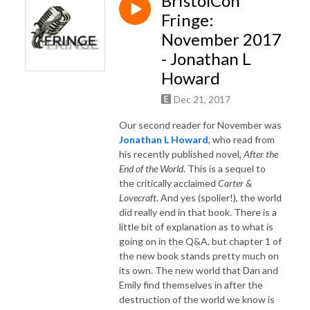
BristolCon
Fringe:
November 2017
- Jonathan L
Howard
Dec 21, 2017
Our second reader for November was
Jonathan L Howard
, who read from
his recently published novel,
After the
End of the World
. This is a sequel to
the critically acclaimed
Carter &
Lovecraft
. And yes (spolier!), the world
did really end in that book. There is a
little bit of explanation as to what is
going on in the Q&A, but chapter 1 of
the new book stands pretty much on
its own. The new world that Dan and
Emily find themselves in after the
destruction of the world we know is