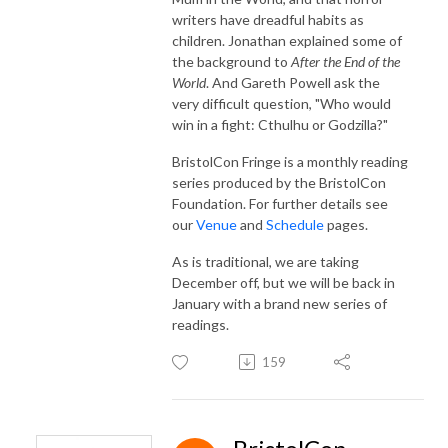
writers have dreadful habits as
children. Jonathan explained some of
the background to
After the End of the
World
. And Gareth Powell ask the
very difficult question, "Who would
win in a fight: Cthulhu or Godzilla?"
BristolCon Fringe is a monthly reading
series produced by the BristolCon
Foundation. For further details see
our
Venue
and
Schedule
pages.
As is traditional, we are taking
December off, but we will be back in
January with a brand new series of
readings.
159