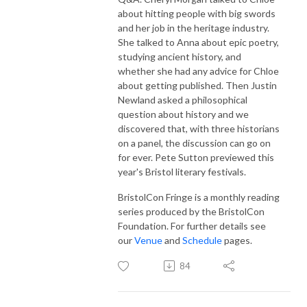
about hitting people with big swords
and her job in the heritage industry.
She talked to Anna about epic poetry,
studying ancient history, and
whether she had any advice for Chloe
about getting published. Then Justin
Newland asked a philosophical
question about history and we
discovered that, with three historians
on a panel, the discussion can go on
for ever. Pete Sutton previewed this
year's Bristol literary festivals.
BristolCon Fringe is a monthly reading
series produced by the BristolCon
Foundation. For further details see
our
Venue
and
Schedule
pages.
84