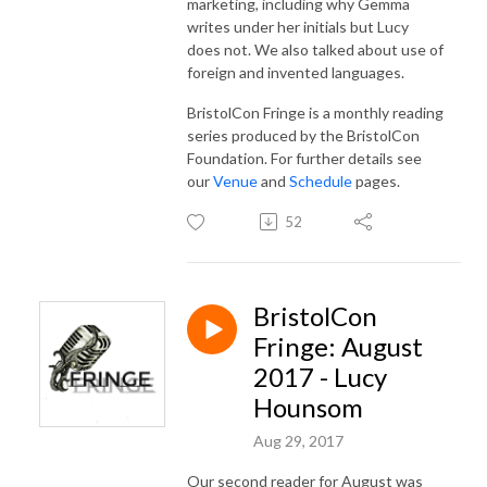
marketing, including why Gemma
writes under her initials but Lucy
does not. We also talked about use of
foreign and invented languages.
BristolCon Fringe is a monthly reading
series produced by the BristolCon
Foundation. For further details see
our
Venue
and
Schedule
pages.
52
BristolCon
Fringe: August
2017 - Lucy
Hounsom
Aug 29, 2017
Our second reader for August was