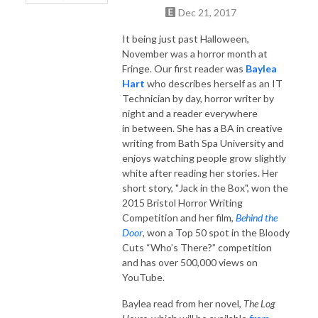
Dec 21, 2017
It being just past Halloween,
November was a horror month at
Fringe. Our first reader was
Baylea
Hart
who describes herself as an IT
Technician by day, horror writer by
night and a reader everywhere
in between. She has a BA in creative
writing from Bath Spa University and
enjoys watching people grow slightly
white after reading her stories. Her
short story, "Jack in the Box", won the
2015 Bristol Horror Writing
Competition and her film,
Behind the
Door
, won a Top 50 spot in the Bloody
Cuts “Who’s There?” competition
and has over 500,000 views on
YouTube.
Baylea read from her novel,
The Log