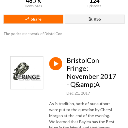
46.7K
124
Downloads
Episodes
Share
RSS
The podcast network of BristolCon
BristolCon
Fringe:
November 2017
- Q&amp;A
Dec 21, 2017
As is tradition, both of our authors
were put to the question by Cheryl
Morgan at the end of the evening.
We learned that Baylea has the Best
Mum in the World, and that horror