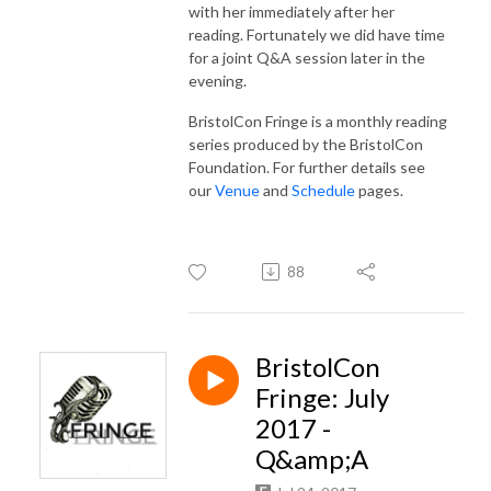
with her immediately after her
reading. Fortunately we did have time
for a joint Q&A session later in the
evening.
BristolCon Fringe is a monthly reading
series produced by the BristolCon
Foundation. For further details see
our
Venue
and
Schedule
pages.
88
BristolCon
Fringe: July
2017 -
Q&amp;A