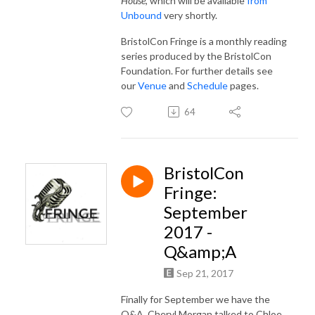
House
, which will be available
from
Unbound
very shortly.
BristolCon Fringe is a monthly reading
series produced by the BristolCon
Foundation. For further details see
our
Venue
and
Schedule
pages.
64
BristolCon
Fringe:
September
2017 -
Q&amp;A
Sep 21, 2017
Finally for September we have the
Q&A. Cheryl Morgan talked to Chloe