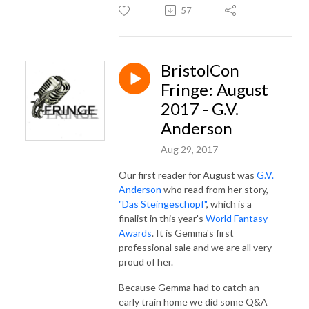
57
BristolCon
Fringe: August
2017 - G.V.
Anderson
Aug 29, 2017
Our first reader for August was
G.V.
Anderson
who read from her story,
"Das Steingeschöpf"
, which is a
finalist in this year's
World Fantasy
Awards
. It is Gemma's first
professional sale and we are all very
proud of her.
Because Gemma had to catch an
early train home we did some Q&A