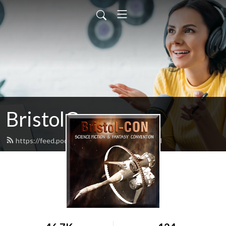
BristolCon
https://feed.podbean.com/bristolcon/feed.xml