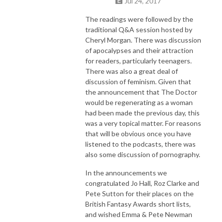
Jul 24, 2017
The readings were followed by the
traditional Q&A session hosted by
Cheryl Morgan. There was discussion
of apocalypses and their attraction
for readers, particularly teenagers.
There was also a great deal of
discussion of feminism. Given that
the announcement that The Doctor
would be regenerating as a woman
had been made the previous day, this
was a very topical matter. For reasons
that will be obvious once you have
listened to the podcasts, there was
also some discussion of pornography.
In the announcements we
congratulated Jo Hall, Roz Clarke and
Pete Sutton for their places on the
British Fantasy Awards short lists,
and wished Emma & Pete Newman