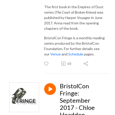
The first book in the Empires of Dust
series (
The Court of Broken Knives
) was
published by Harper Voyager in June
2017. Anna read from the opening
chapters of the book.
BristolCon Fringe is a monthly reading
series produced by the BristolCon
Foundation. For further details see
our
Venue
and
Schedule
pages.
68
BristolCon
Fringe:
September
2017 - Chloe
Headdon