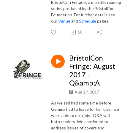
BristolCon Fringe is a monthly reading
series produced by the BristolCon
Foundation. For further details see
our
Venue
and
Schedule
pages.
68
BristolCon
Fringe: August
2017 -
Q&amp;A
Aug 29, 2017
As we still had some time before
Gemma had to leave for her train, we
were able to do a joint Q&A with
both readers. We continued to
address issues of covers and