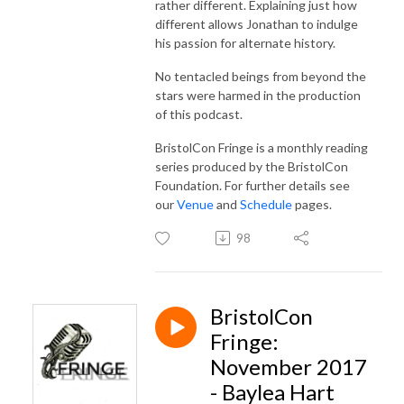
rather different. Explaining just how
different allows Jonathan to indulge
his passion for alternate history.
No tentacled beings from beyond the
stars were harmed in the production
of this podcast.
BristolCon Fringe is a monthly reading
series produced by the BristolCon
Foundation. For further details see
our
Venue
and
Schedule
pages.
98
BristolCon
Fringe:
November 2017
- Baylea Hart