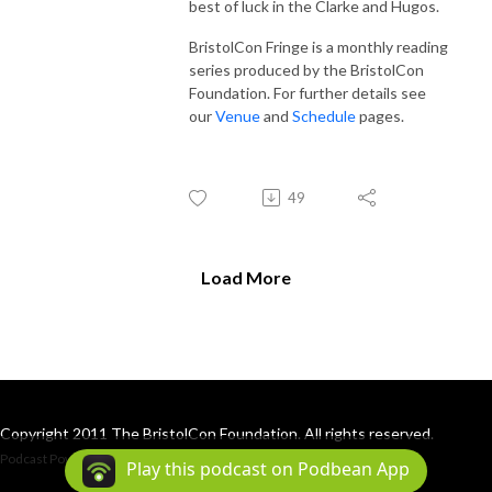
best of luck in the Clarke and Hugos.
BristolCon Fringe is a monthly reading
series produced by the BristolCon
Foundation. For further details see
our
Venue
and
Schedule
pages.
49
Load More
Copyright 2011 The BristolCon Foundation. All rights reserved.
Podcast Powered By
Podbean
Play this podcast on Podbean App