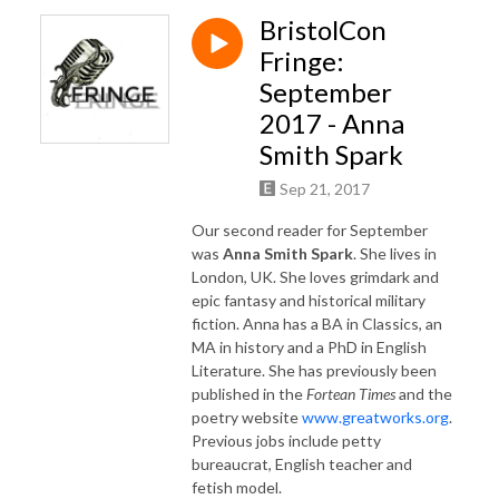
BristolCon
Fringe:
September
2017 - Anna
Smith Spark
Sep 21, 2017
Our second reader for September
was
Anna Smith Spark
. She lives in
London, UK. She loves grimdark and
epic fantasy and historical military
fiction. Anna has a BA in Classics, an
MA in history and a PhD in English
Literature. She has previously been
published in the
Fortean Times
and the
poetry website
www.greatworks.org
.
Previous jobs include petty
bureaucrat, English teacher and
fetish model.